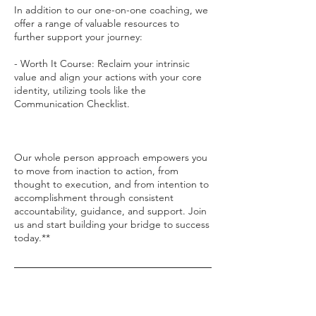
In addition to our one-on-one coaching, we
offer a range of valuable resources to
further support your journey:
- Worth It Course: Reclaim your intrinsic
value and align your actions with your core
identity, utilizing tools like the
Communication Checklist.
Our whole person approach empowers you
to move from inaction to action, from
thought to execution, and from intention to
accomplishment through consistent
accountability, guidance, and support. Join
us and start building your bridge to success
today.**