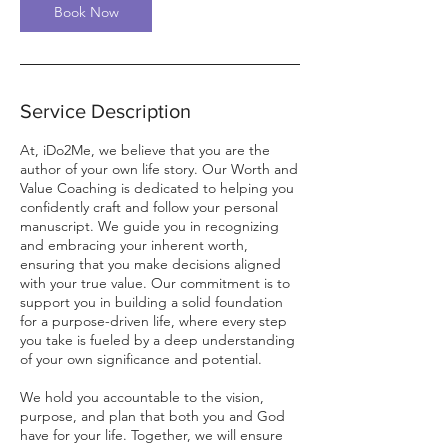
n
Book Now
Service Description
At, iDo2Me, we believe that you are the
author of your own life story. Our Worth and
Value Coaching is dedicated to helping you
confidently craft and follow your personal
manuscript. We guide you in recognizing
and embracing your inherent worth,
ensuring that you make decisions aligned
with your true value. Our commitment is to
support you in building a solid foundation
for a purpose-driven life, where every step
you take is fueled by a deep understanding
of your own significance and potential.
We hold you accountable to the vision,
purpose, and plan that both you and God
have for your life. Together, we will ensure