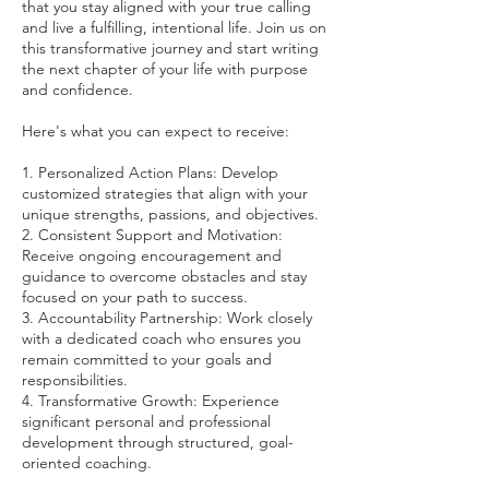
that you stay aligned with your true calling
and live a fulfilling, intentional life. Join us on
this transformative journey and start writing
the next chapter of your life with purpose
and confidence.
Here's what you can expect to receive:
1. Personalized Action Plans: Develop
customized strategies that align with your
unique strengths, passions, and objectives.
2. Consistent Support and Motivation:
Receive ongoing encouragement and
guidance to overcome obstacles and stay
focused on your path to success.
3. Accountability Partnership: Work closely
with a dedicated coach who ensures you
remain committed to your goals and
responsibilities.
4. Transformative Growth: Experience
significant personal and professional
development through structured, goal-
oriented coaching.