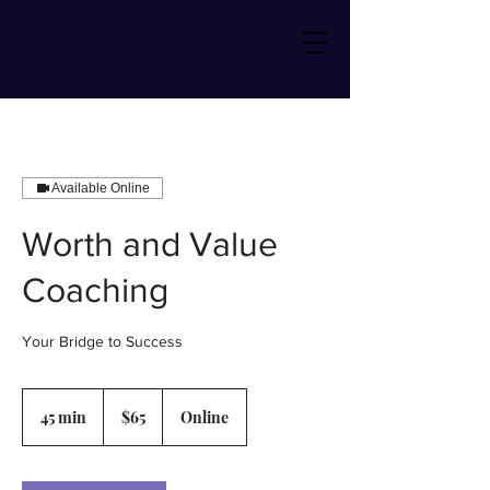
Available Online
Worth and Value
Coaching
Your Bridge to Success
65
US
45 min
4
$65
Online
dollars
5
m
i