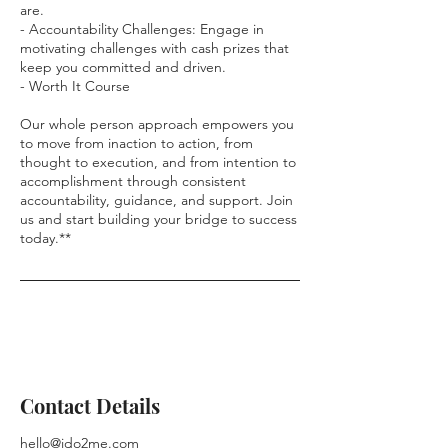
are.
- Accountability Challenges: Engage in
motivating challenges with cash prizes that
keep you committed and driven.
- Worth It Course
Our whole person approach empowers you
to move from inaction to action, from
thought to execution, and from intention to
accomplishment through consistent
accountability, guidance, and support. Join
us and start building your bridge to success
today.**
Contact Details
hello@ido2me.com