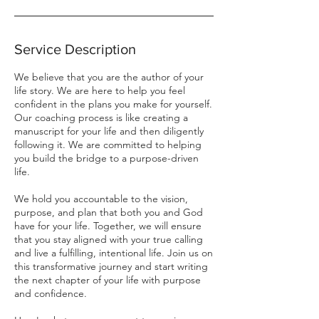
Service Description
We believe that you are the author of your
life story. We are here to help you feel
confident in the plans you make for yourself.
Our coaching process is like creating a
manuscript for your life and then diligently
following it. We are committed to helping
you build the bridge to a purpose-driven
life.
We hold you accountable to the vision,
purpose, and plan that both you and God
have for your life. Together, we will ensure
that you stay aligned with your true calling
and live a fulfilling, intentional life. Join us on
this transformative journey and start writing
the next chapter of your life with purpose
and confidence.