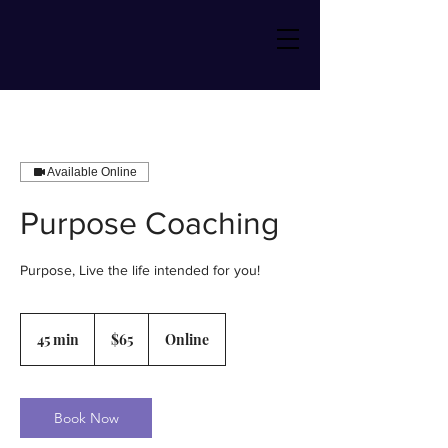
Available Online
Purpose Coaching
Purpose, Live the life intended for you!
65
US
45 min
4
$65
Online
dollars
5
m
i
n
Book Now