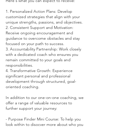
Here's what you can expect to receive:
1. Personalized Action Plans: Develop
customized strategies that align with your
unique strengths, passions, and objectives.
2. Consistent Support and Motivation:
Receive ongoing encouragement and
guidance to overcome obstacles and stay
focused on your path to success.
3. Accountability Partnership: Work closely
with a dedicated coach who ensures you
remain committed to your goals and
responsibilities.
4. Transformative Growth: Experience
significant personal and professional
development through structured, goal-
oriented coaching.
In addition to our one-on-one coaching, we
offer a range of valuable resources to
further support your journey:
- Purpose Finder Mini Course: To help you
look within to disocver more about who you