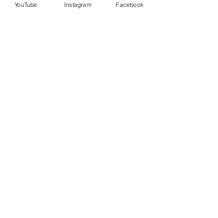
YouTube
Instagram
Facebook
Last name
Enter your email here*
START YOUR JOURNEY TODAY
Also Created by Coach LaQuanda
PUSHBREW — Flavors That Feel Like
Home
visit
www.pushbrew.com