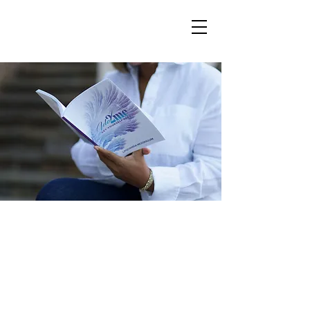
You're here, which
means you're ready to
take action
begin your