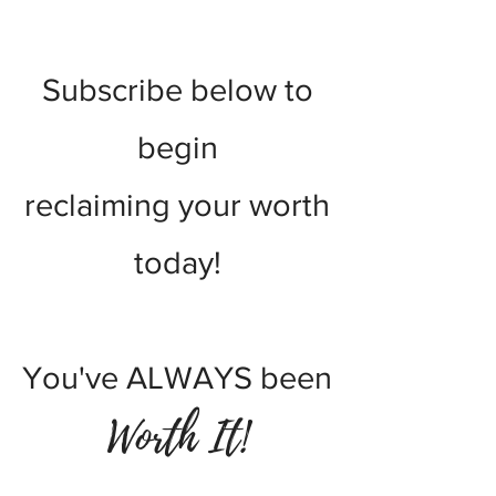
worth journey!
Subscribe
below
to
begin
reclaiming your worth
today!
You've ALWAYS been
Worth It!