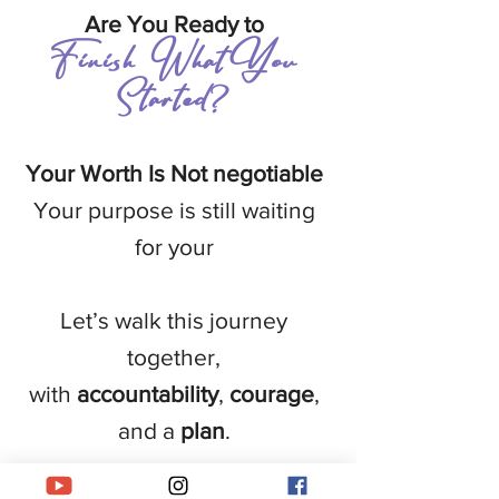
Are You Ready to
Finish What You
Started
?
Your Worth Is Not negotiable
Your purpose is still waiting
for your
Let’s walk this journey
together,
with
accountability
,
courage
,
and a
plan
.
First name