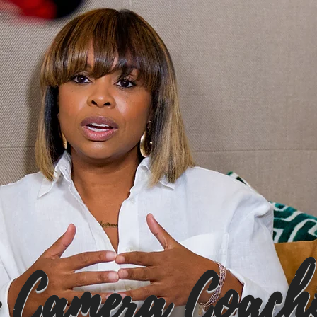
 Camera Coach