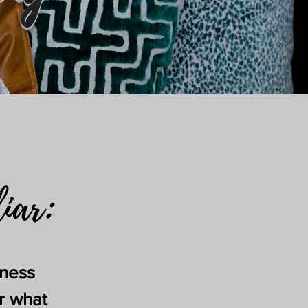
liar:
iness
r what