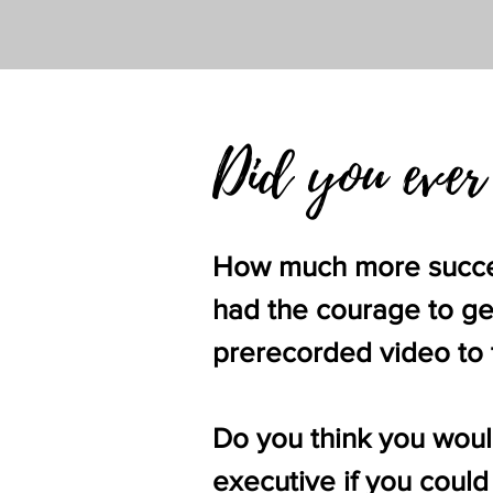
Did you ever
How much more success
had the courage to get
prerecorded video to t
Do you think you woul
executive if you could