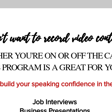
't want to record video cont
ER YOU'RE ON O
R OFF THE 
S PROGRAM IS A GREAT FOR Y
 build your speaking confidence in the
Job Interviews
Business Presentations