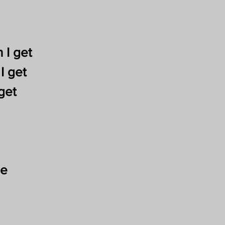
 I get
I get
get
me