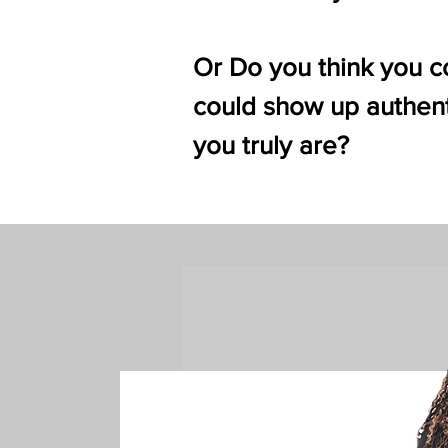
Or Do you think you co
could show up authent
you truly are?