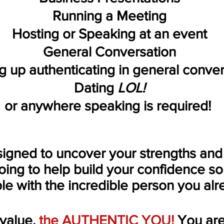
Running a Meeting
Hosting or Speaking at an event
General Conversation
 up authenticating in general conve
Dating
LOL!
or anywhere speaking is required!
signed to uncover your
strengths
and
going to help build your confidence s
le
with the incredible person you alr
value
,
the
AUTHENTIC YOU!
You are