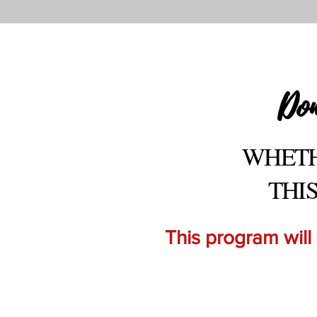
Don
WHETH
THI
This program will