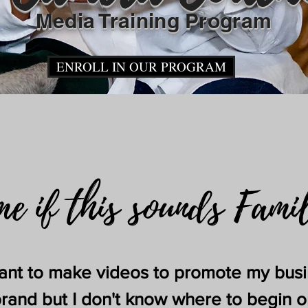
Media Training Pr
ogram
ENROLL IN OUR PROGRAM
me if this sounds Fami
want to make videos to promote my bus
brand but I don't know where to begin o