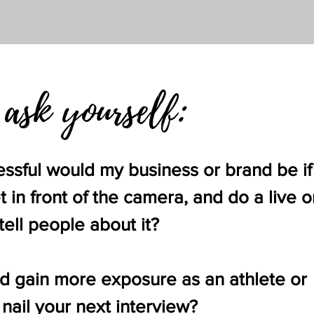
 ask yourself:
ful would my business or brand be if 
 in front of the camera, and do a live o
ell people about it?
d gain more exposure as an athlete or
 nail your next interview?