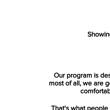
Showing
Our program is de
most of all, we are 
c
omfortab
That's what people