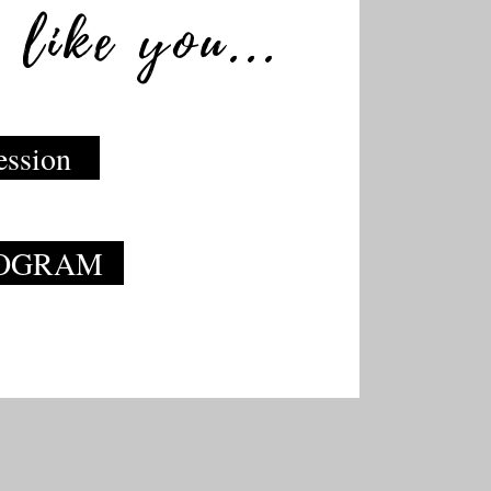
 like you...
ession
ROGRAM