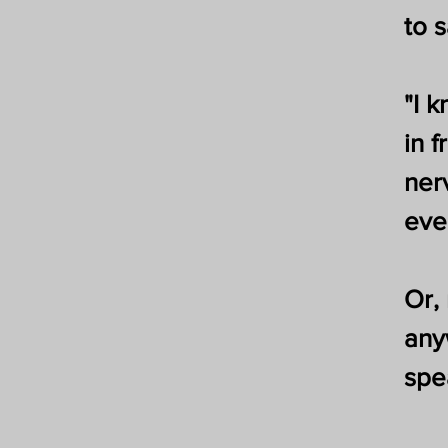
to 
"I 
in f
ner
eve
Or,
any
spe