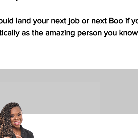
uld land your next job or next Boo if y
ically as the amazing person you know