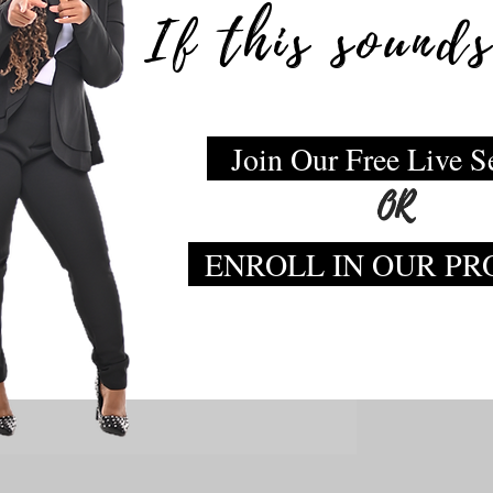
If this sounds
Join Our Free Live S
OR
ENROLL IN OUR P