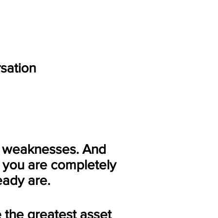
rsation
 weaknesses. And
o you are completely
eady are.
 the greatest asset