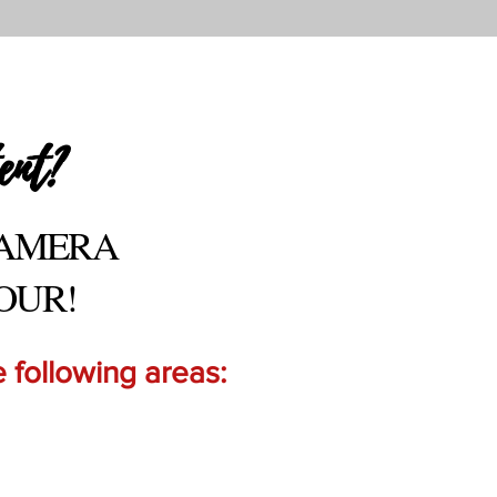
ent?
CAMERA
OUR!
 following areas: