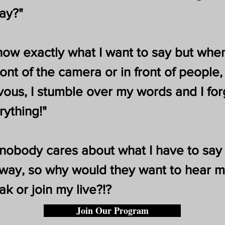
say?"
know exactly what I want to say but when
ront of the camera or in front of people, 
vous, I stumble over my words and I for
rything!"
 nobody cares about what I have to say
way, so why would they want to hear 
ak or join my live?!?
Join Our Program