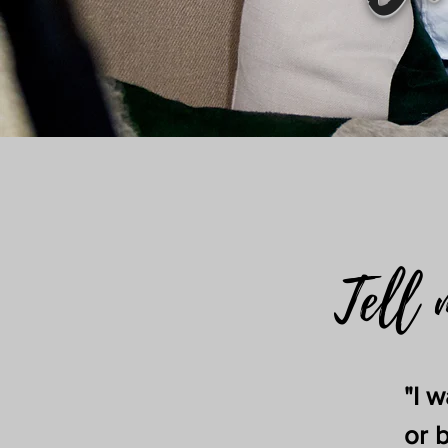
Tell 
"I 
or 