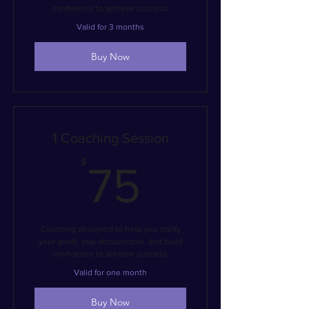
confidence to achieve success.
Valid for 3 months
Buy Now
1 Coaching Session
75$
$
75
Coaching designed to help you clarify
your goals, stay accountable, and build
confidence to achieve success.
Valid for one month
Buy Now