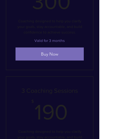
300
Coaching designed to help you clarify
your goals, stay accountable, and build
confidence to achieve success.
Valid for 3 months
Buy Now
3 Coaching Sessions
190$
$
190
Coaching designed to help you clarify
your goals, stay accountable, and build