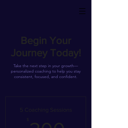
Begin Your
Journey Today!
Take the next step in your growth—
personalized coaching to help you stay
consistent, focused, and confident.
5 Coaching Sessions
300$
$