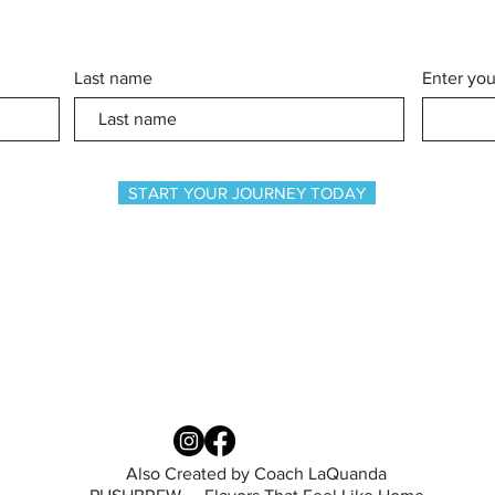
Last name
Enter you
START YOUR JOURNEY TODAY
Also Created by Coach LaQuanda