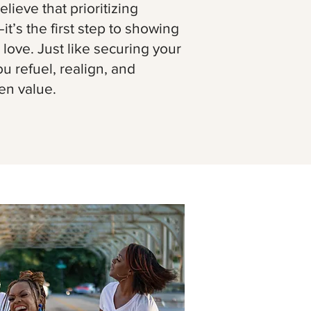
lieve that prioritizing
—it’s the first step to showing
 love. Just like securing your
ou refuel, realign, and
en value.