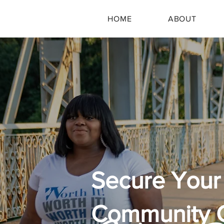
HOME
ABOUT
Secure Your 
Community 