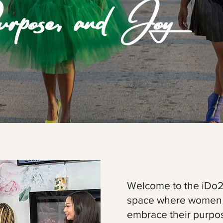
rpose, and Joy
Welcome to the iDo
space where women r
embrace their purpose