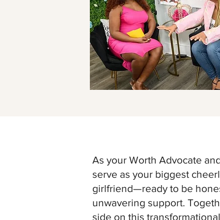
As your Worth Advocate and 
serve as your biggest chee
girlfriend—ready to be hones
unwavering support. Togethe
side on this transformationa