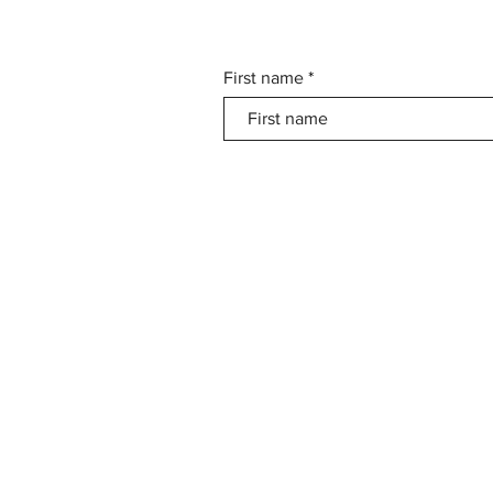
First name