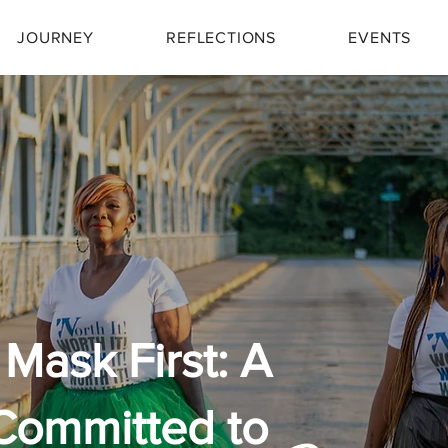
JOURNEY
REFLECTIONS
EVENTS
Mask First: A
Committed to