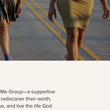
2Me Group—a supportive
ediscover their worth,
, and live the life God