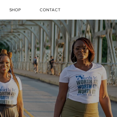
SHOP
CONTACT