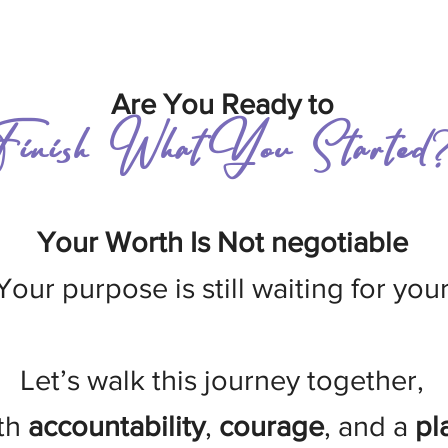
Are You Ready to
Finish What You Started
Your Worth Is Not negotiable
Your purpose is still waiting for you
Let’s walk this journey together,
th
accountability
,
courage
, and a
pl