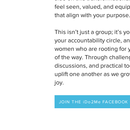
feel seen, valued, and equip
that align with your purpose
This isn’t just a group; it’s y
your accountability circle, 
women who are rooting for 
of the way. Through challen
discussions, and practical to
uplift one another as we grow
joy.
JOIN THE iDo2Me FACEBOOK