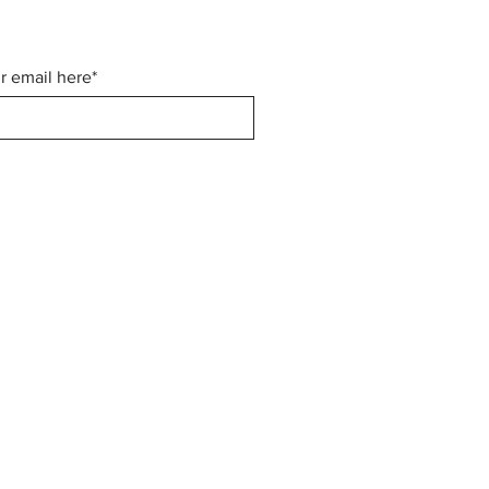
r email here*