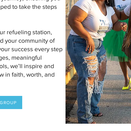
ped to take the steps
.
our refueling station,
and your community of
your success every step
ges, meaningful
ols, we’ll inspire and
 in faith, worth, and
 GROUP