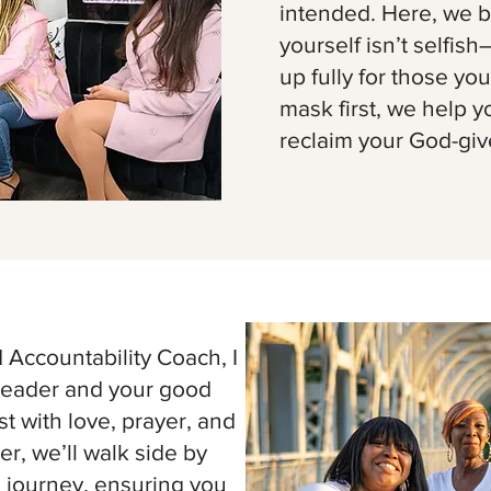
intended. Here, we be
yourself isn’t selfish
up fully for those you
mask first, we help y
reclaim your God-giv
Accountability Coach, I
rleader and your good
t with love, prayer, and
r, we’ll walk side by
l journey, ensuring you