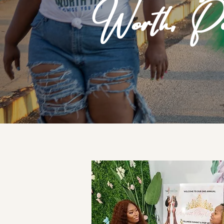
Worth, Pu