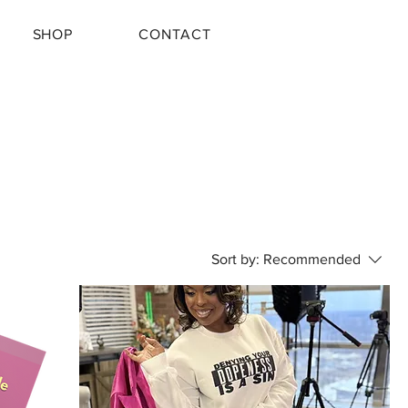
SHOP
CONTACT
Sort by:
Recommended