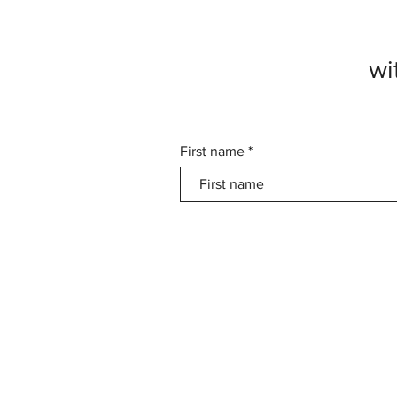
wi
First name