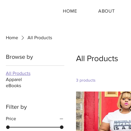
HOME
ABOUT
Home
All Products
Browse by
All Products
All Products
Apparel
3 products
eBooks
Filter by
Price