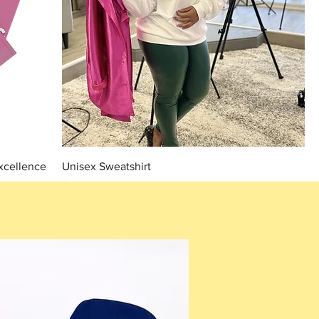
xcellence
Unisex Sweatshirt
Price
$35.00