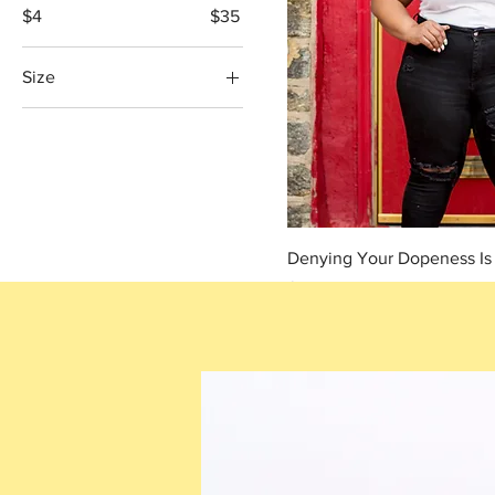
$4
$35
Size
2XL
3XL
4XL
5XL
L
Denying Your Dopeness Is a
M
Price
$25.00
S
XL