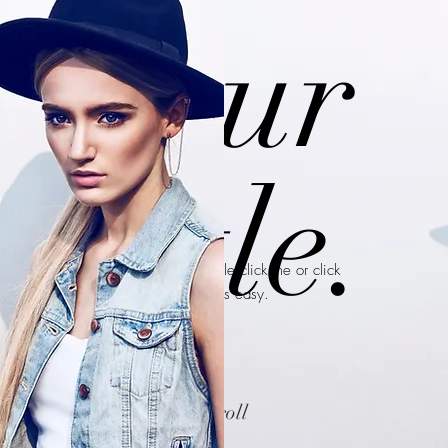
Your
Title.
I’m a paragraph. Double click me or click
Edit Text, it's easy.
scroll