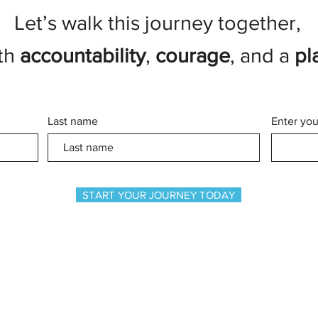
Let’s walk this journey together,
th
accountability
,
courage
, and a
pl
Last name
Enter you
START YOUR JOURNEY TODAY