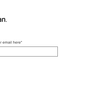
an
.
r email here*