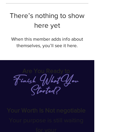
There’s nothing to show
here yet
When this member adds info about
themselves, you’ll see it here.
Are You Ready to
Finish What You
Started
?
Your Worth Is Not negotiable
Your purpose is still waiting
for your