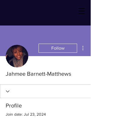
More actions
Follow
Jahmee Barnett-Matthews
Profile
Join date: Jul 23, 2024