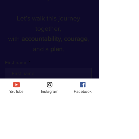
Let’s walk this journey
together,
with
accountability
,
courage
,
and a
plan
.
First name
Last name
YouTube
Instagram
Facebook
Enter your email here*
START YOUR JOURNEY TODAY